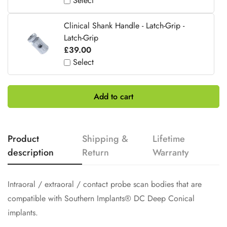
Select
Clinical Shank Handle - Latch-Grip -
Latch-Grip
£39.00
Select
Add to cart
Product
Shipping &
Lifetime
description
Return
Warranty
Intraoral / extraoral / contact probe scan bodies that are
compatible with Southern Implants® DC Deep Conical
implants.