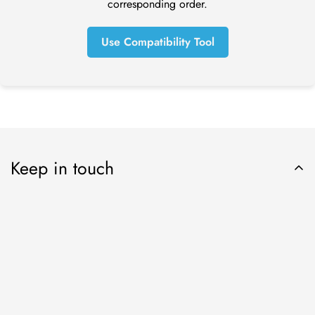
corresponding order.
refund yet, please contact us at tom@online-dental.uk.
Use Compatibility Tool
Exchanges (if applicable)
We only replace items if they are defective or damaged. If
you need to exchange it for the same item, send us an email
at orders@online-dental.uk and send your item to: Omnident
UK Ltd t/a
O
nline-Dental
, DMC Distribution Ltd, Ensor House,
New Mills, High Peak, SK22 4NQ.
Keep in touch
Shipping
To return your product, you should mail your product to:
Online-Dental.uk Ltd t/a
O
nline-Dental
, DMC Distribution Ltd,
Ensor House, New Mills, High Peak, SK22 4NQ.
You will be responsible for paying for your own shipping
Subscribe now
costs for returning your item. Shipping costs are non-