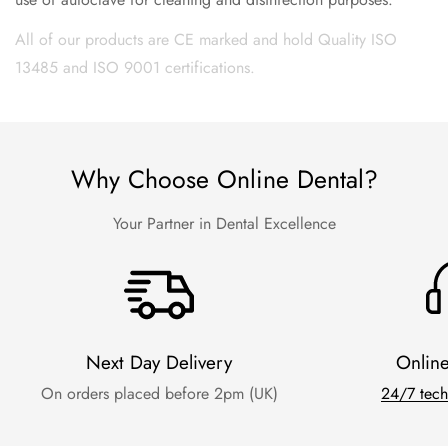
All of our products are CE marked and hold Quality ISO
13485 and ISO 9001 certifications.
Why Choose Online Dental?
Your Partner in Dental Excellence
Next Day Delivery
Onlin
On orders placed before 2pm (UK)
24/7 tech