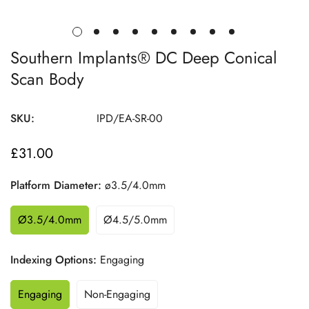
Southern Implants® DC Deep Conical
Scan Body
SKU:
IPD/EA-SR-00
£31.00
Regular
price
Platform Diameter:
ø3.5/4.0mm
Ø3.5/4.0mm
Ø4.5/5.0mm
Indexing Options:
Engaging
Engaging
Non-Engaging