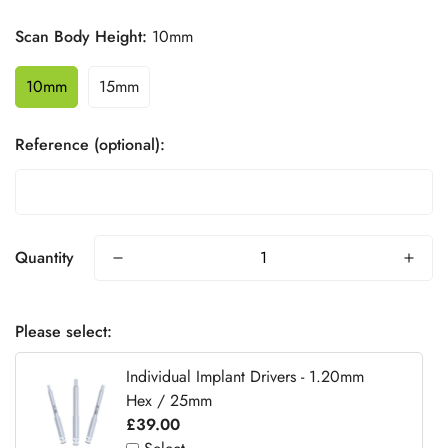
Scan Body Height:
10mm
10mm
15mm
Reference (optional):
Quantity
Please select:
Individual Implant Drivers - 1.20mm
Hex / 25mm
£39.00