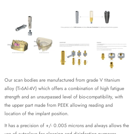
Our scan bodies are manufactured from grade V titanium
alloy (Ti-6Al-4V) which offers a combination of high fatigue
strength and an unsurpassed level of bio-compatibility, with
the upper part made from PEEK allowing reading and
location of the implant position.
It has a precision of +/- 0.005 microns and always allows the
use of autoclave for cleaning and disinfection purposes.