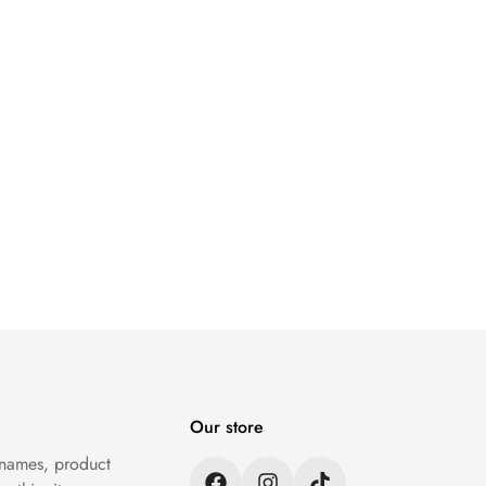
Our store
 names, product