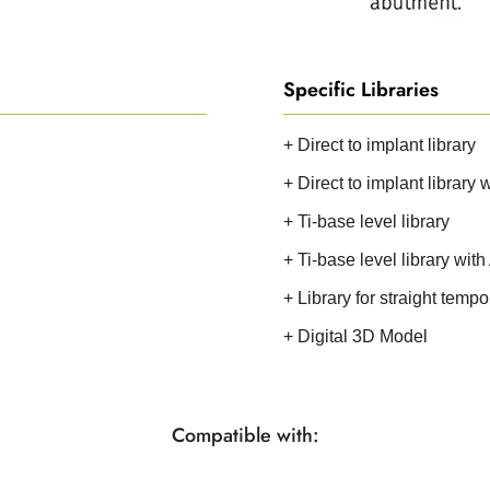
Specific Libraries
+ Direct to implant library
+ Direct to implant library
+ Ti-base level library
+ Ti-base level library wit
+ Library for straight temp
+ Digital 3D Model
Compatible with: