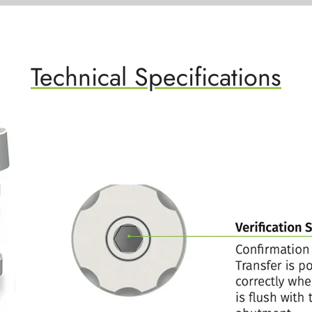
Technical Specifications