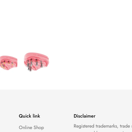
Quick link
Disclaimer
Registered trademarks, trade
Online Shop