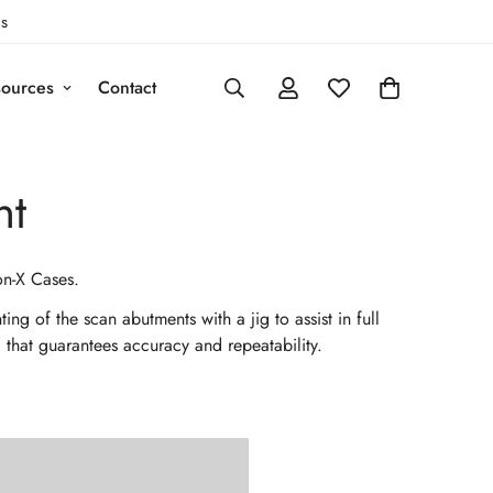
s
ources
Contact
nt
on-X Cases.
g of the scan abutments with a jig to assist in full
l that guarantees accuracy and repeatability.