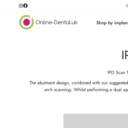
Shop by implan
I
IPD Scan T
The abutment design, combined with our suggested cl
arch scanning. Whilst performing a dual appl