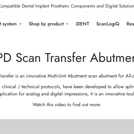
Compatible Dental Implant Prosthetic Components and Digital Solution
t system
Shop by product
iDENT
ScanLogiQ
Res
PD Scan Transfer Abutme
ransfer is an innovative Multi-Unit Abutment scan abutment for All-
inical / technical protocols, have been developed to allow splintin
ication for analog and digital impressions, it is an innovative too
Watch this video to find out more: