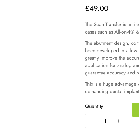
£49.00
Regular
price
The Scan Transfer is an i
cases such as All-on-4® &
The abutment design, comb
been developed to allow s
greatly improve the accur
application for analog and 
guarantee accuracy and re
This is a huge advantage 
demanding dental implant
Quantity