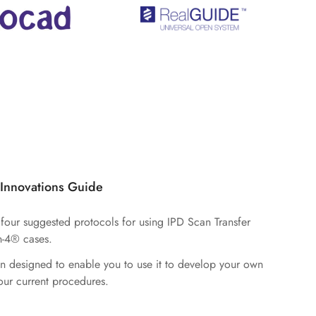
 Innovations Guide
d four suggested protocols for using IPD Scan Transfer
n-4® cases.
n designed to enable you to use it to develop your own
ur current procedures.