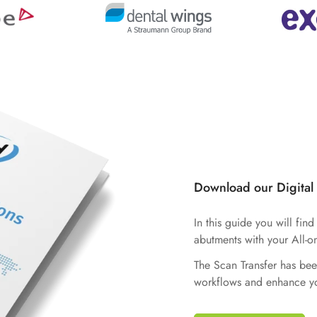
Download our Digital
In this guide you will fin
abutments with your All-o
The Scan Transfer has bee
workflows and enhance yo