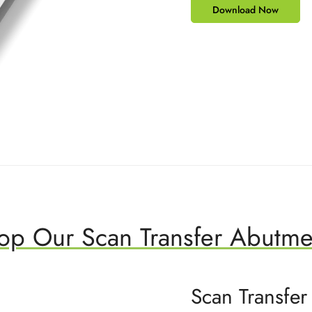
Download Now
op Our Scan Transfer Abutme
Scan Transfer