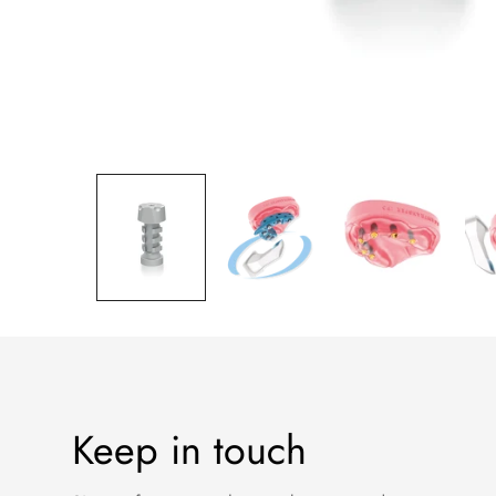
Keep in touch