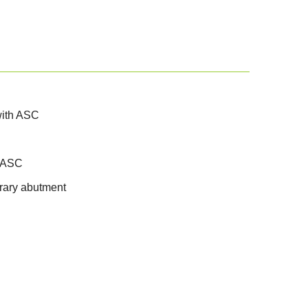
 with ASC
h ASC
orary abutment