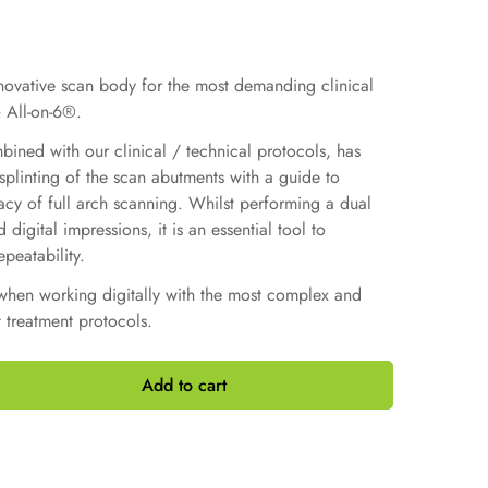
nnovative scan body for the most demanding clinical
 All-on-6®.
ined with our clinical / technical protocols, has
plinting of the scan abutments with a guide to
acy of full arch scanning. Whilst performing a dual
digital impressions, it is an essential tool to
peatability.
when working digitally with the most complex and
 treatment protocols.
Add to cart