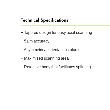
Technical Specifications
+ Tapered design for easy axial scanning
+ 5 µm accuracy
+ Asymmetrical orientation cutouts
+ Maximized scanning area
+ Retentive body that facilitates splinting