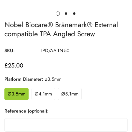
Nobel Biocare® Bränemark® External
compatible TPA Angled Screw
SKU:
IPD/AA-TN-50
£25.00
Regular
price
Platform Diameter:
ø3.5mm
Ø3.5mm
Ø4.1mm
Ø5.1mm
Reference (optional):