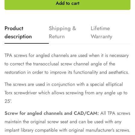
£199.00
Add to cart
Select
Product
Shipping &
Lifetime
description
Return
Warranty
TPA screws for angled channels are used when it is necessary
to correct the transocclusal screw channel angle of the
restoration in order to improve its functionality and aesthetics.
The screws are used in conjunction with a special elliptical
Torx screwdriver which allows screwing from any angle up to
25°.
Screw for angled channels and CAD/CAM:
All TPA screws
maintain the original screw seat and can be used with any
implant library compatible with original manufacturer’s screws.