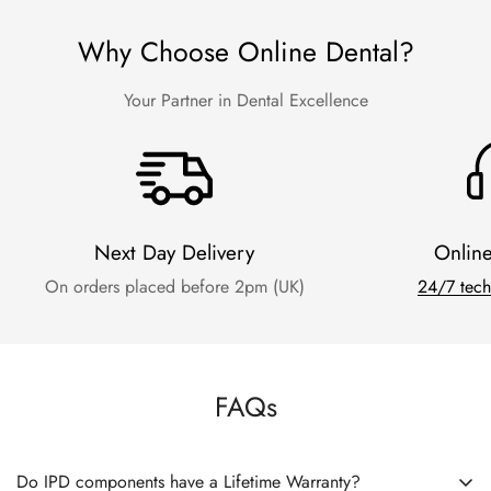
Why Choose Online Dental?
Your Partner in Dental Excellence
Next Day Delivery
Onlin
On orders placed before 2pm (UK)
24/7 tech
FAQs
Do IPD components have a Lifetime Warranty?