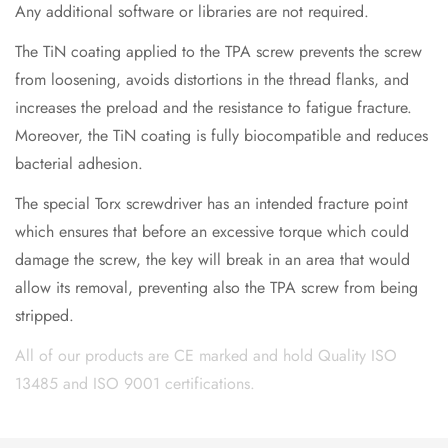
Any additional software or libraries are not required.
The TiN coating applied to the TPA screw prevents the screw
from loosening, avoids distortions in the thread flanks, and
increases the preload and the resistance to fatigue fracture.
Moreover, the TiN coating is fully biocompatible and reduces
bacterial adhesion.
The special Torx screwdriver has an intended fracture point
which ensures that before an excessive torque which could
damage the screw, the key will break in an area that would
allow its removal, preventing also the TPA screw from being
stripped.
All of our products are CE marked and hold Quality ISO
13485 and ISO 9001 certifications.