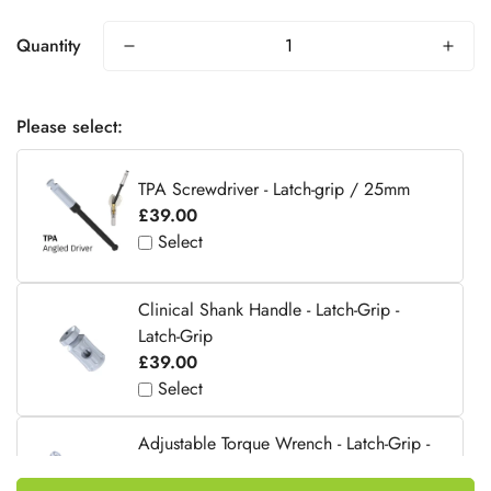
Quantity
Please select:
TPA Screwdriver - Latch-grip / 25mm
£39.00
Select
Clinical Shank Handle - Latch-Grip -
Latch-Grip
£39.00
Select
Adjustable Torque Wrench - Latch-Grip -
Latch-Grip