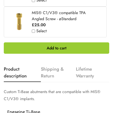
Select
MIS® C1/V3® compatible TPA
Angled Screw - øStandard
£25.00
Select
Add to cart
Product
Shipping &
Lifetime
description
Return
Warranty
Custom Ti-Base abutments that are compatible with MIS®
C1/V3® implants.