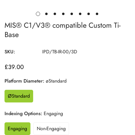
MIS® C1/V3® compatible Custom Ti-
Base
SKU:
IPD/TB-IR-00/3D
£39.00
Regular
price
Platform Diameter:
øStandard
ØStandard
Indexing Options:
Engaging
Engaging
Non-Engaging