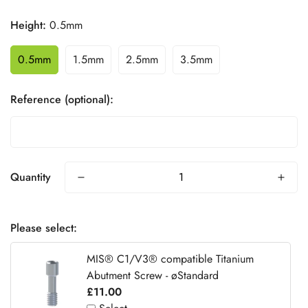
Height:
0.5mm
0.5mm
1.5mm
2.5mm
3.5mm
Reference (optional):
Quantity
Please select:
MIS® C1/V3® compatible Titanium
Abutment Screw - øStandard
£11.00