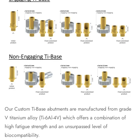
Our Custom Ti-Base abutments are manufactured from grade
V titanium alloy (Ti-6Al-4V) which offers a combination of
high fatigue strength and an unsurpassed level of
biocompatibility.