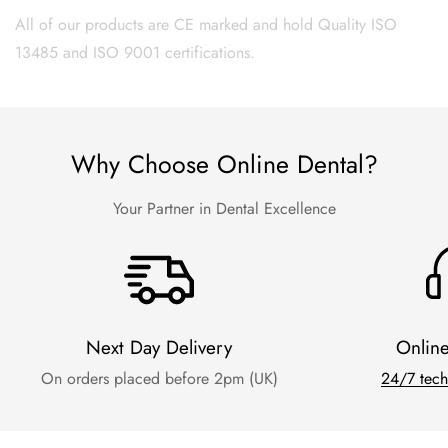
All of our products are CE marked and hold Quality ISO
13485 and ISO 9001 certifications.
Why Choose Online Dental?
Your Partner in Dental Excellence
Next Day Delivery
Onlin
On orders placed before 2pm (UK)
24/7 tech