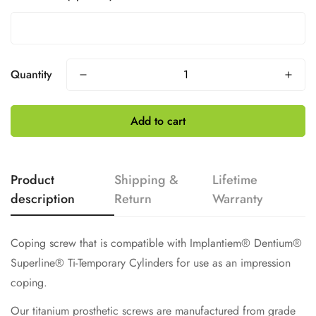
Quantity
Add to cart
Product
Shipping &
Lifetime
description
Return
Warranty
Coping screw that is compatible with Implantiem® Dentium®
Superline®
Ti-Temporary Cylinders for use as an impression
coping.
Our titanium prosthetic screws are manufactured from grade