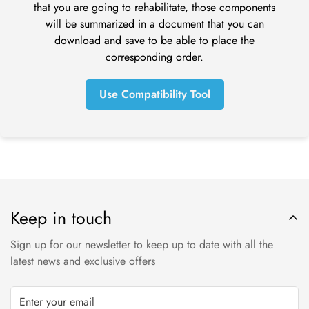
that you are going to rehabilitate, those components
Next contact your bank. There is often some processing time
will be summarized in a document that you can
before a refund is posted.
download and save to be able to place the
If you’ve done all of this and you still have not received your
corresponding order.
refund yet, please contact us at tom@online-dental.uk.
Use Compatibility Tool
Exchanges (if applicable)
We only replace items if they are defective or damaged. If
you need to exchange it for the same item, send us an email
at orders@online-dental.uk and send your item to: Omnident
UK Ltd t/a
O
nline-Dental
, DMC Distribution Ltd, Ensor House,
New Mills, High Peak, SK22 4NQ.
Keep in touch
Shipping
Sign up for our newsletter to keep up to date with all the
To return your product, you should mail your product to:
latest news and exclusive offers
Online-Dental.uk Ltd t/a
O
nline-Dental
, DMC Distribution Ltd,
Ensor House, New Mills, High Peak, SK22 4NQ.