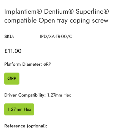
Implantiem® Dentium® Superline®
compatible Open tray coping screw
SKU:
IPD/XA-TR-00/C
£11.00
Regular
price
Platform Diameter:
øRP
ØRP
Driver Compatibility:
1.27mm Hex
1.27mm Hex
Reference (optional):