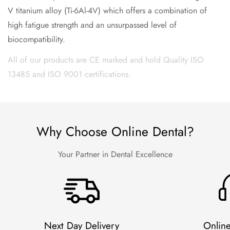
V titanium alloy (Ti-6Al-4V) which offers a combination of
high fatigue strength and an unsurpassed level of
biocompatibility.
All of our products are CE marked and hold Quality ISO
13485 and ISO 9001 certifications.
Why Choose Online Dental?
Your Partner in Dental Excellence
Next Day Delivery
Onlin