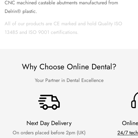
CNC machined castable abutments manufactured from
Delrin® plastic.
All of our products are CE marked and hold Quality ISO
13485 and ISO 9001 certifications.
Why Choose Online Dental?
Your Partner in Dental Excellence
Next Day Delivery
Onlin
On orders placed before 2pm (UK)
24/7 tech