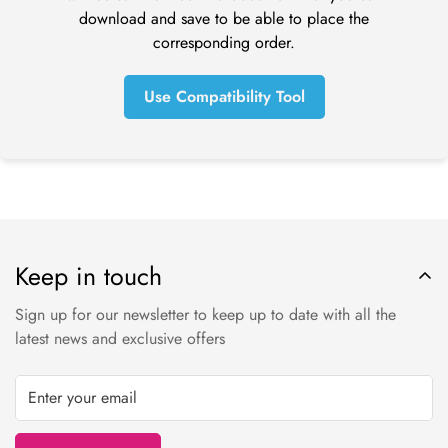
before a refund is posted.
download and save to be able to place the
If you’ve done all of this and you still have not received your
corresponding order.
refund yet, please contact us at tom@online-dental.uk.
Use Compatibility Tool
Exchanges (if applicable)
We only replace items if they are defective or damaged. If
you need to exchange it for the same item, send us an email
at orders@online-dental.uk and send your item to: Omnident
UK Ltd t/a
O
nline-Dental
, DMC Distribution Ltd, Ensor House,
New Mills, High Peak, SK22 4NQ.
Keep in touch
Shipping
Sign up for our newsletter to keep up to date with all the
To return your product, you should mail your product to:
latest news and exclusive offers
Online-Dental.uk Ltd t/a
O
nline-Dental
, DMC Distribution Ltd,
Ensor House, New Mills, High Peak, SK22 4NQ.
You will be responsible for paying for your own shipping