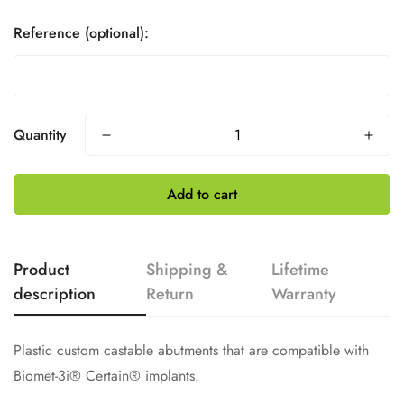
Reference (optional):
Quantity
Add to cart
Product
Shipping &
Lifetime
description
Return
Warranty
Plastic custom castable abutments that are compatible with
Biomet-3i® Certain® implants.