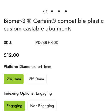
Biomet-3i® Certain® compatible plastic
custom castable abutments
SKU:
IPD/BB-HR-00
£12.00
Regular
price
Platform Diameter:
ø4.1mm
Ø4.1mm
Ø5.0mm
Indexing Options:
Engaging
Engaging
Non-Engaging