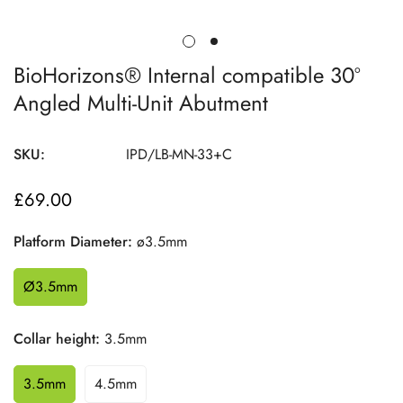
BioHorizons® Internal compatible 30º
Angled Multi-Unit Abutment
SKU:
IPD/LB-MN-33+C
£69.00
Regular
price
Platform Diameter:
ø3.5mm
Ø3.5mm
Collar height:
3.5mm
3.5mm
4.5mm