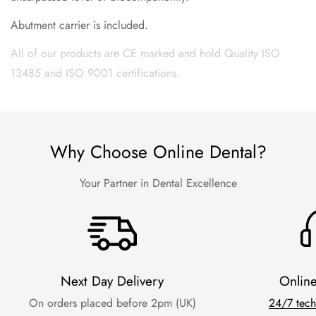
Abutment carrier is included.
All of our products are CE marked and hold Quality ISO
13485 and ISO 9001 certifications.
Why Choose Online Dental?
Your Partner in Dental Excellence
Next Day Delivery
Onlin
On orders placed before 2pm (UK)
24/7 tech