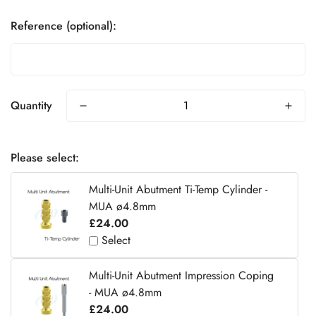
Reference (optional):
Quantity
Please select:
Multi-Unit Abutment Ti-Temp Cylinder -
MUA ø4.8mm
£24.00
Select
Multi-Unit Abutment Impression Coping
- MUA ø4.8mm
£24.00