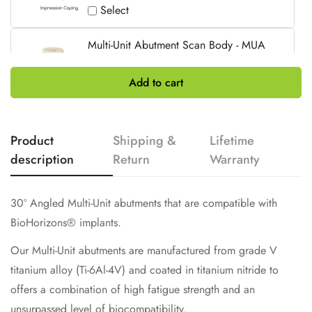
Select
Multi-Unit Abutment Scan Body - MUA
ø4.8mm / Non-Engaging / 10mm
£31.00
Add to cart
Select
Product
Shipping &
Lifetime
description
Return
Warranty
30º Angled Multi-Unit abutments that are compatible with
BioHorizons
®
implants.
Our Multi-Unit abutments are manufactured from grade V
titanium alloy (Ti-6Al-4V) and coated in titanium nitride to
offers a combination of high fatigue strength and an
unsurpassed level of biocompatibility.