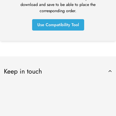
before a refund is posted.
download and save to be able to place the
If you’ve done all of this and you still have not received your
corresponding order.
refund yet, please contact us at tom@online-dental.uk.
Use Compatibility Tool
Exchanges (if applicable)
We only replace items if they are defective or damaged. If
you need to exchange it for the same item, send us an email
at orders@online-dental.uk and send your item to: Omnident
UK Ltd t/a
O
nline-Dental
, DMC Distribution Ltd, Ensor House,
New Mills, High Peak, SK22 4NQ.
Keep in touch
Shipping
To return your product, you should mail your product to:
Online-Dental.uk Ltd t/a
O
nline-Dental
, DMC Distribution Ltd,
Ensor House, New Mills, High Peak, SK22 4NQ.
You will be responsible for paying for your own shipping